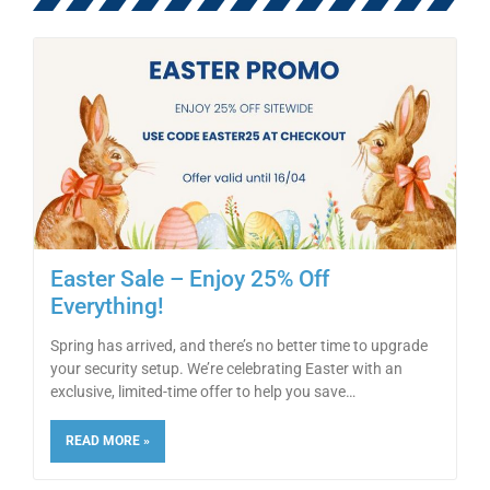
Easter Sale – Enjoy 25% Off
Everything!
Spring has arrived, and there’s no better time to upgrade
your security setup. We’re celebrating Easter with an
exclusive, limited-time offer to help you save
READ MORE »