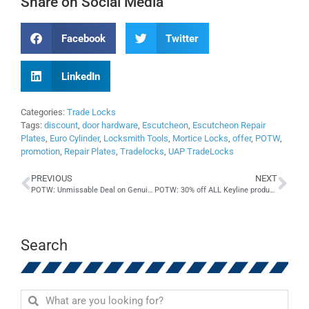
Share on Social Media
Facebook
Twitter
LinkedIn
Categories:
Trade Locks
Tags:
discount
,
door hardware
,
Escutcheon
,
Escutcheon Repair
Plates
,
Euro Cylinder
,
Locksmith Tools
,
Mortice Locks
,
offer
,
POTW
,
promotion
,
Repair Plates
,
Tradelocks
,
UAP TradeLocks
PREVIOUS
NEXT
POTW: Unmissable Deal on Genuine Lishi Night Vision Tools
POTW: 30% off ALL Keyline products – while stocks last!
Search