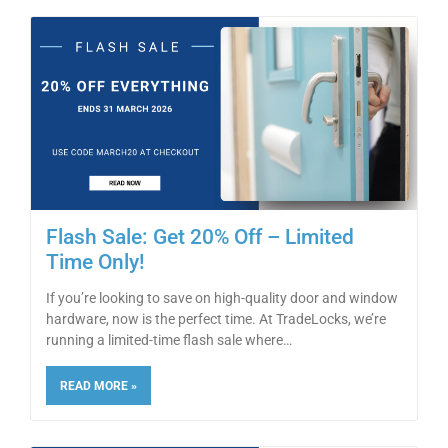
Flash Sale: Get 20% Off – Limited
Time Only!
If you’re looking to save on high-quality door and window
hardware, now is the perfect time. At TradeLocks, we’re
running a limited-time flash sale where
READ MORE »