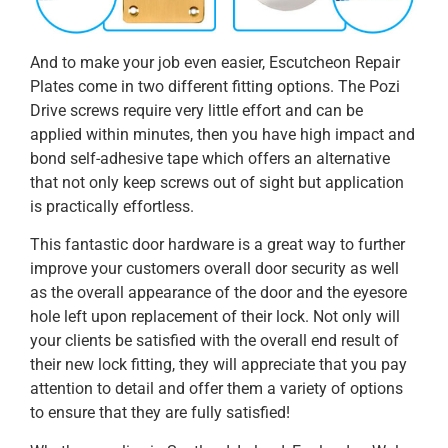
And to make your job even easier, Escutcheon Repair
Plates come in two different fitting options. The Pozi
Drive screws require very little effort and can be
applied within minutes, then you have high impact and
bond self-adhesive tape which offers an alternative
that not only keep screws out of sight but application
is practically effortless.
This fantastic door hardware is a great way to further
improve your customers overall door security as well
as the overall appearance of the door and the eyesore
hole left upon replacement of their lock. Not only will
your clients be satisfied with the overall end result of
their new lock fitting, they will appreciate that you pay
attention to detail and offer them a variety of options
to ensure that they are fully satisfied!