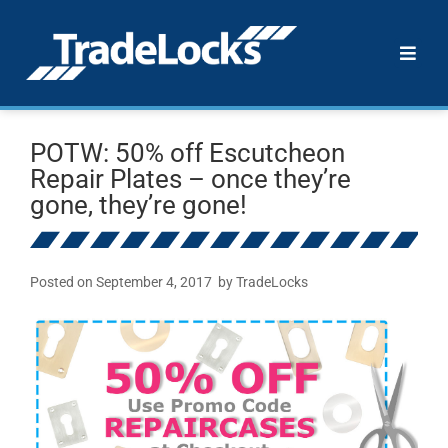
POTW: 50% off Escutcheon
Repair Plates – once they’re
gone, they’re gone!
Posted on
September 4, 2017
by
TradeLocks