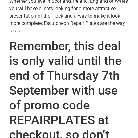
Whether you live in Scotland, Ireland, England or Wales
you will have clients looking for a more attractive
presentation of their lock and a way to make it look
more complete; Escutcheon Repair Plates are the way
to go!
Remember, this deal
is only valid until the
end of Thursday 7th
September with use
of promo code
REPAIRPLATES at
checkout, so don’t