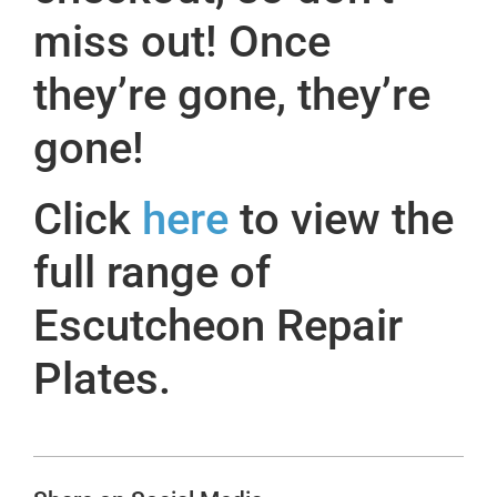
miss out! Once
they’re gone, they’re
gone!
Click
here
to view the
full range of
Escutcheon Repair
Plates.