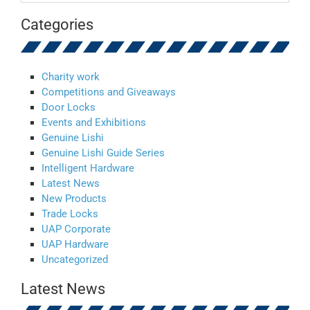
Categories
Charity work
Competitions and Giveaways
Door Locks
Events and Exhibitions
Genuine Lishi
Genuine Lishi Guide Series
Intelligent Hardware
Latest News
New Products
Trade Locks
UAP Corporate
UAP Hardware
Uncategorized
Latest News