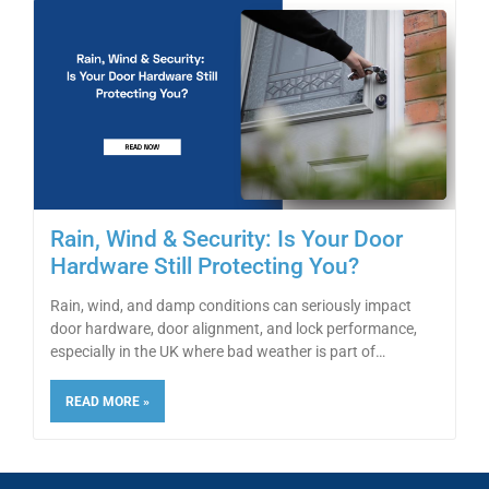
Rain, Wind & Security: Is Your Door
Hardware Still Protecting You?
Rain, wind, and damp conditions can seriously impact
door hardware, door alignment, and lock performance,
especially in the UK where bad weather is part of
READ MORE »