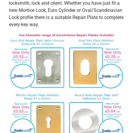
locksmith, lock and client. Whether you have just fit a
new Mortice Lock, Euro Cylinder or Oval/Scandinavian
Lock profile there is a suitable Repair Plate to complete
every key way.