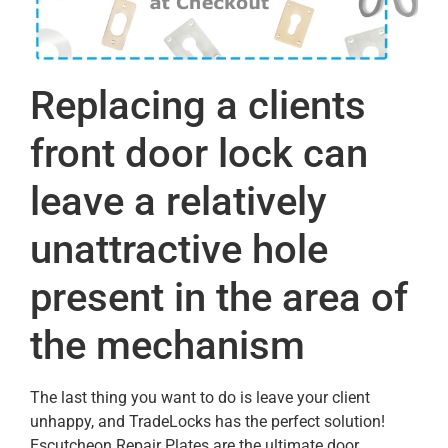
Replacing a clients
front door lock can
leave a relatively
unattractive hole
present in the area of
the mechanism
The last thing you want to do is leave your client
unhappy, and TradeLocks has the perfect solution!
Escutcheon Repair Plates are the ultimate door