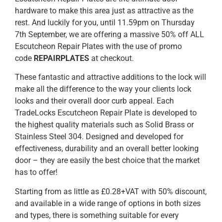
hardware to make this area just as attractive as the
rest. And luckily for you, until 11.59pm on Thursday
7th September, we are offering a massive 50% off ALL
Escutcheon Repair Plates with the use of promo
code
REPAIRPLATES
at checkout.
These fantastic and attractive additions to the lock will
make all the difference to the way your clients lock
looks and their overall door curb appeal. Each
TradeLocks Escutcheon Repair Plate is developed to
the highest quality materials such as Solid Brass or
Stainless Steel 304. Designed and developed for
effectiveness, durability and an overall better looking
door – they are easily the best choice that the market
has to offer!
Starting from as little as £0.28+VAT with 50% discount,
and available in a wide range of options in both sizes
and types, there is something suitable for every