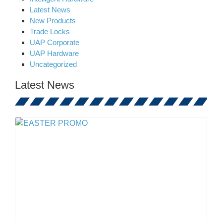
Latest News
New Products
Trade Locks
UAP Corporate
UAP Hardware
Uncategorized
Latest News