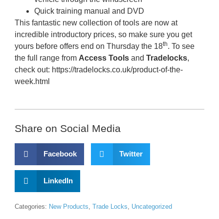
​Quick training manual and DVD
This fantastic new collection of tools are now at
incredible introductory prices, so make sure you get
th
yours before offers end on Thursday the 18
. To see
the full range from
Access Tools
and
Tradelocks
,
check out: https://tradelocks.co.uk/product-of-the-
week.html
Share on Social Media
Facebook
Twitter
LinkedIn
Categories:
New Products
,
Trade Locks
,
Uncategorized