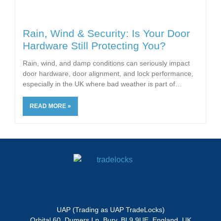
Rain, Wind & Security: Is Your Door
Hardware Still Protecting You?
Rain, wind, and damp conditions can seriously impact
door hardware, door alignment, and lock performance,
especially in the UK where bad weather is part of
READ MORE »
UAP (Trading as UAP TradeLocks)
Orbital 60, Dumers Ln, Bury, BL9 9UE, England, UK