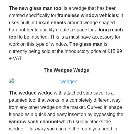
The new glass man tool
is a wedge that has been
created specifically for
frameless window vehicles
; it
uses built in
Lexan sheets
around wedge shaped
hard rubber to quickly create a space for a
long reach
tool
to be inserted. This is a must have accessory for
work on this type of window.
The glass man
is
currently being sold at the introductory price of £15.99
+ VAT.
The Wedgee Wedge
The wedgee wedge
with attached strip saver is a
patented tool that works in a completely different way
from any other wedge on the market. Curved in shape
it enables a quick and easy insertion by bypassing the
window sash channel
which usually blocks the
wedge – this way you can get the room you need to