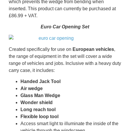
which prevents the wedge from bending when
inserted. This product can currently be purchased at
£86.99 + VAT.
Euro Car Opening Set
Created specifically for use on
European vehicles
,
the range of equipment in the set will cover a wide
range of vehicles and jobs. Inclusive with a heavy duty
carry case, it includes:
Handed Jack Tool
​Air wedge
​Glass Man Wedge
​Wonder shield
​Long reach tool
​Flexible loop tool
​Access smart light to illuminate the inside of the
vehicle through the windscreen