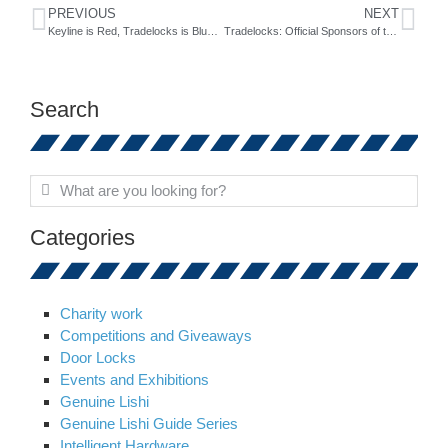
PREVIOUS
NEXT
Keyline is Red, Tradelocks is Blue….
Tradelocks: Official Sponsors of the Lock Expo
Search
Categories
Charity work
Competitions and Giveaways
Door Locks
Events and Exhibitions
Genuine Lishi
Genuine Lishi Guide Series
Intelligent Hardware