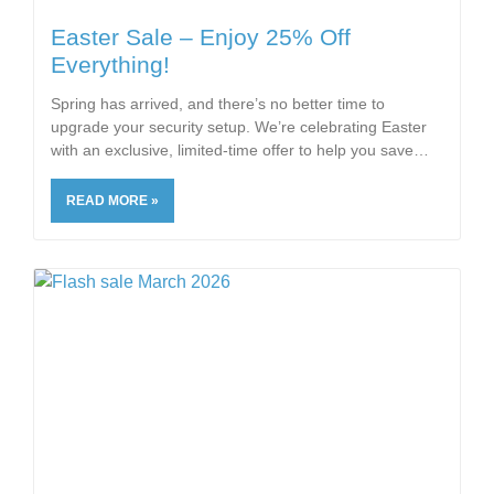
Easter Sale – Enjoy 25% Off
Everything!
Spring has arrived, and there’s no better time to
upgrade your security setup. We’re celebrating Easter
with an exclusive, limited-time offer to help you save
READ MORE »