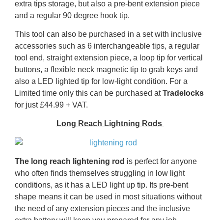
extra tips storage, but also a pre-bent extension piece
and a regular 90 degree hook tip.
This tool can also be purchased in a set with inclusive
accessories such as 6 interchangeable tips, a regular
tool end, straight extension piece, a loop tip for vertical
buttons, a flexible neck magnetic tip to grab keys and
also a LED lighted tip for low-light condition. For a
Limited time only this can be purchased at
Tradelocks
for just £44.99 + VAT.
Long Reach Lightning Rods
The long reach lightening rod
is perfect for anyone
who often finds themselves struggling in low light
conditions, as it has a LED light up tip. Its pre-bent
shape means it can be used in most situations without
the need of any extension pieces and the inclusive