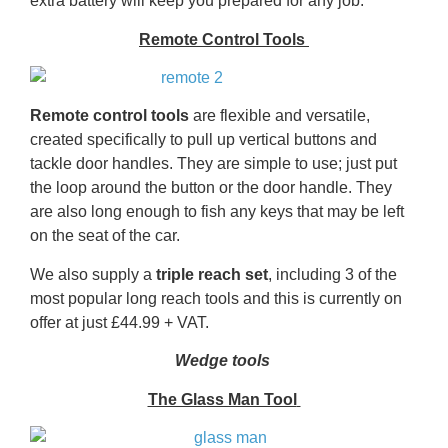
extra battery will keep you prepared for any job.
Remote Control Tools
Remote control tools
are flexible and versatile,
created specifically to pull up vertical buttons and
tackle door handles. They are simple to use; just put
the loop around the button or the door handle. They
are also long enough to fish any keys that may be left
on the seat of the car.
We also supply a
triple reach set
, including 3 of the
most popular long reach tools and this is currently on
offer at just £44.99 + VAT.
Wedge tools
The Glass Man Tool