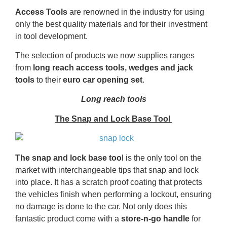
Access Tools
are renowned in the industry for using
only the best quality materials and for their investment
in tool development.
The selection of products we now supplies ranges
from
long reach access tools,
wedges and jack
tools
to their
euro car opening set
.
Long reach tools
The Snap and Lock Base Tool
The
snap and lock base too
l is the only tool on the
market with interchangeable tips that snap and lock
into place. It has a scratch proof coating that protects
the vehicles finish when performing a lockout, ensuring
no damage is done to the car. Not only does this
fantastic product come with a
store-n-go handle
for