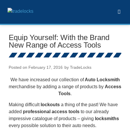
Equip Yourself: With the Brand
New Range of Access Tools
Posted on
February 17, 2016
by
TradeLocks
We have increased our collection of
Auto Locksmith
merchandise by adding a range of products by
Access
Tools
.
Making difficult
lockouts
a thing of the past! We have
added
professional access tools
to our already
impressive catalogue of products – giving
locksmiths
every possible solution to their auto needs.