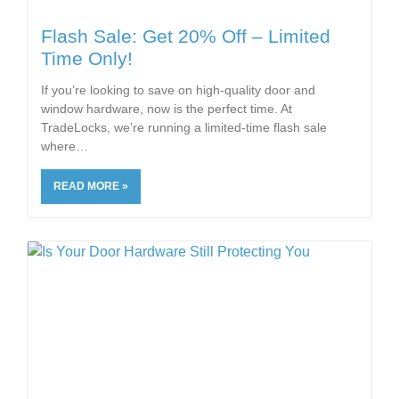
Flash Sale: Get 20% Off – Limited
Time Only!
If you’re looking to save on high-quality door and
window hardware, now is the perfect time. At
TradeLocks, we’re running a limited-time flash sale
where
READ MORE »