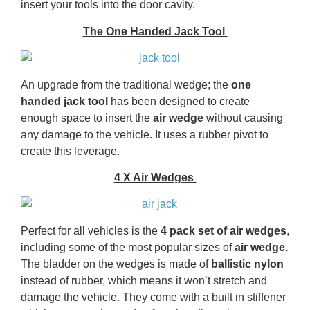
insert your tools into the door cavity.
The One Handed Jack Tool
An upgrade from the traditional wedge; the
one
handed jack tool
has been designed to create
enough space to insert the
air wedge
without causing
any damage to the vehicle. It uses a rubber pivot to
create this leverage.
4 X Air Wedges
Perfect for all vehicles is the
4 pack set of air wedges
,
including some of the most popular sizes of
air wedge.
The bladder on the wedges is made of
ballistic nylon
instead of rubber, which means it won’t stretch and
damage the vehicle. They come with a built in stiffener