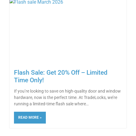
Flash Sale: Get 20% Off – Limited
Time Only!
If you’re looking to save on high-quality door and window
hardware, now is the perfect time. At TradeLocks, we’re
running a limited-time flash sale where
READ MORE »