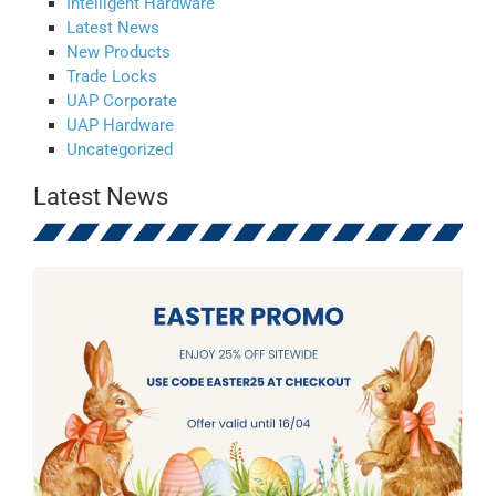
Intelligent Hardware
Latest News
New Products
Trade Locks
UAP Corporate
UAP Hardware
Uncategorized
Latest News