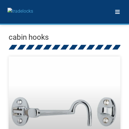
cabin hooks