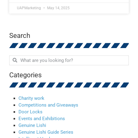
UAPMarketing
May 14, 2025
Search
Categories
Charity work
Competitions and Giveaways
Door Locks
Events and Exhibitions
Genuine Lishi
Genuine Lishi Guide Series