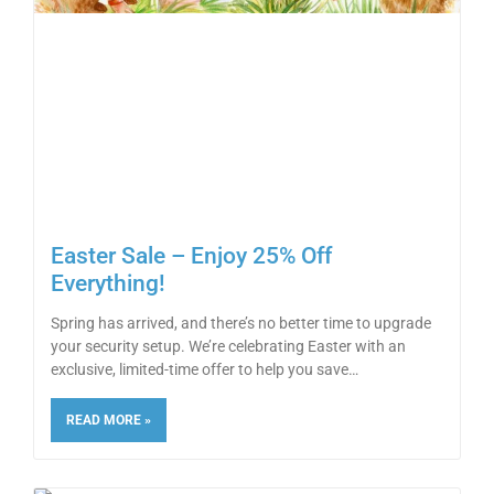
Easter Sale – Enjoy 25% Off
Everything!
Spring has arrived, and there’s no better time to upgrade
your security setup. We’re celebrating Easter with an
exclusive, limited-time offer to help you save
READ MORE »