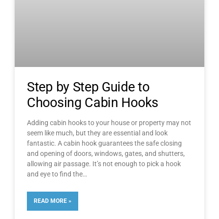
Step by Step Guide to
Choosing Cabin Hooks
Adding cabin hooks to your house or property may not
seem like much, but they are essential and look
fantastic. A cabin hook guarantees the safe closing
and opening of doors, windows, gates, and shutters,
allowing air passage. It’s not enough to pick a hook
and eye to find the
READ MORE »