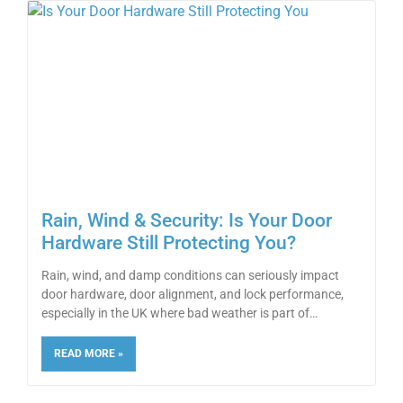
Rain, Wind & Security: Is Your Door
Hardware Still Protecting You?
Rain, wind, and damp conditions can seriously impact
door hardware, door alignment, and lock performance,
especially in the UK where bad weather is part of
READ MORE »