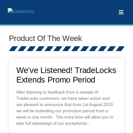
Product Of The Week
We’ve Listened! TradeLocks
Extends Promo Period
After listening to feedback from a sample of
TradeLocks customers, we have taken action and
are pleased to announce that from 1st August 2019
we will be extending our promotion period from a
week to one month. The extra time will allow you to
take full advantage of our exceptional