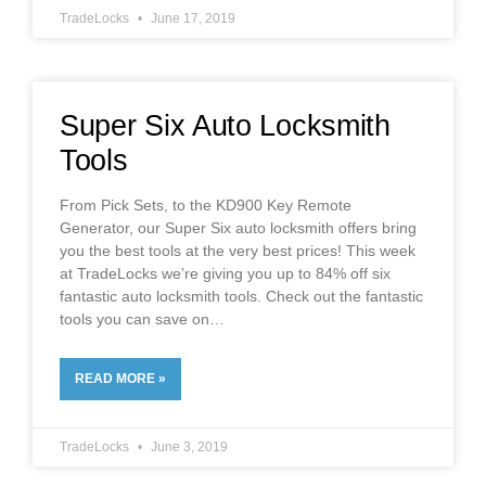
TradeLocks
June 17, 2019
Super Six Auto Locksmith
Tools
From Pick Sets, to the KD900 Key Remote
Generator, our Super Six auto locksmith offers bring
you the best tools at the very best prices! This week
at TradeLocks we’re giving you up to 84% off six
fantastic auto locksmith tools. Check out the fantastic
tools you can save on
READ MORE »
TradeLocks
June 3, 2019