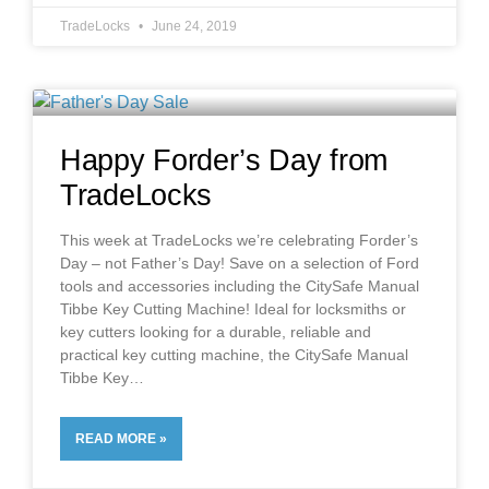
TradeLocks
June 24, 2019
Happy Forder’s Day from
TradeLocks
This week at TradeLocks we’re celebrating Forder’s
Day – not Father’s Day! Save on a selection of Ford
tools and accessories including the CitySafe Manual
Tibbe Key Cutting Machine! Ideal for locksmiths or
key cutters looking for a durable, reliable and
practical key cutting machine, the CitySafe Manual
Tibbe Key
READ MORE »