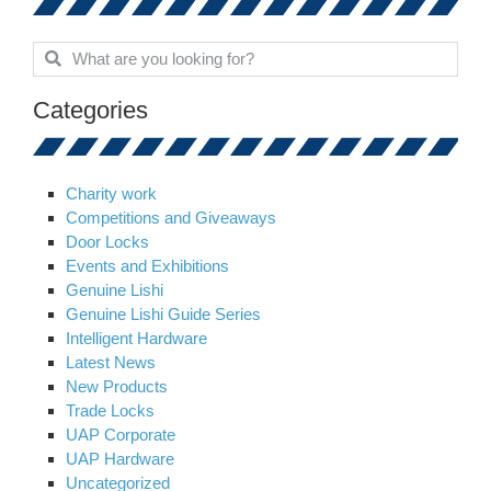
Categories
Charity work
Competitions and Giveaways
Door Locks
Events and Exhibitions
Genuine Lishi
Genuine Lishi Guide Series
Intelligent Hardware
Latest News
New Products
Trade Locks
UAP Corporate
UAP Hardware
Uncategorized