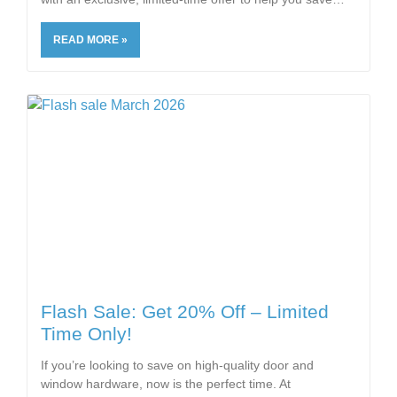
READ MORE »
Flash Sale: Get 20% Off – Limited
Time Only!
If you’re looking to save on high-quality door and
window hardware, now is the perfect time. At