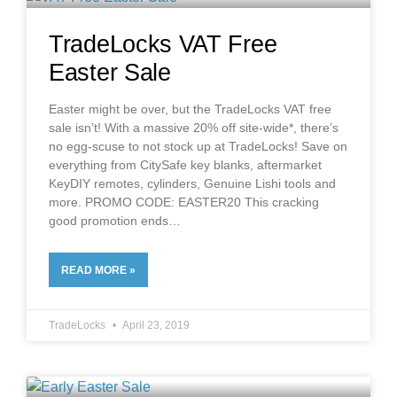
TradeLocks VAT Free
Easter Sale
Easter might be over, but the TradeLocks VAT free
sale isn’t! With a massive 20% off site-wide*, there’s
no egg-scuse to not stock up at TradeLocks! Save on
everything from CitySafe key blanks, aftermarket
KeyDIY remotes, cylinders, Genuine Lishi tools and
more. PROMO CODE: EASTER20 This cracking
good promotion ends
READ MORE »
TradeLocks
April 23, 2019