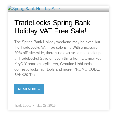
TradeLocks Spring Bank
Holiday VAT Free Sale!
The Spring Bank Holiday weekend may be over, but
the TradeLocks VAT free sale isn’t! With a massive
20% off* site-wide, there’s no excuse to not stock up
at TradeLocks! Save on everything from aftermarket
KeyDIY remotes, cylinders, Genuine Lishi tools,
domestic locksmith tools and more! PROMO CODE:
BANK20 This
READ MORE »
TradeLocks
May 28, 2019