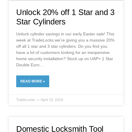
Unlock 20% off 1 Star and 3
Star Cylinders
Unlock cylinder savings in our early Easter sale! This
week at TradeLocks we’re giving you a massive 20%
off all 1 star and 3 star cylinders. Do you find you
have a lot of customers looking for an inexpensive
home security installation? Stock up on UAP+ 1 Star
Double Euro
READ MORE »
TradeLocks
April 15, 2019
Domestic Locksmith Tool