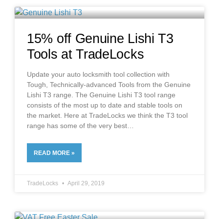
15% off Genuine Lishi T3
Tools at TradeLocks
Update your auto locksmith tool collection with
Tough, Technically-advanced Tools from the Genuine
Lishi T3 range. The Genuine Lishi T3 tool range
consists of the most up to date and stable tools on
the market. Here at TradeLocks we think the T3 tool
range has some of the very best
READ MORE »
TradeLocks
April 29, 2019