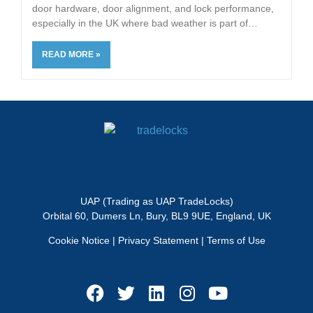
door hardware, door alignment, and lock performance,
especially in the UK where bad weather is part of
READ MORE »
UAP (Trading as UAP TradeLocks)
Orbital 60, Dumers Ln, Bury, BL9 9UE, England, UK
Cookie Notice
|
Privacy Statement
|
Terms of Use