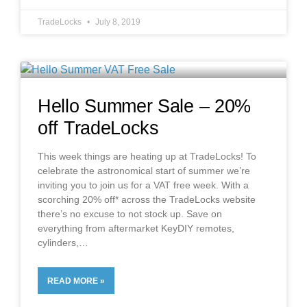
TradeLocks
July 8, 2019
Hello Summer Sale – 20%
off TradeLocks
This week things are heating up at TradeLocks! To
celebrate the astronomical start of summer we’re
inviting you to join us for a VAT free week. With a
scorching 20% off* across the TradeLocks website
there’s no excuse to not stock up. Save on
everything from aftermarket KeyDIY remotes,
cylinders,
READ MORE »