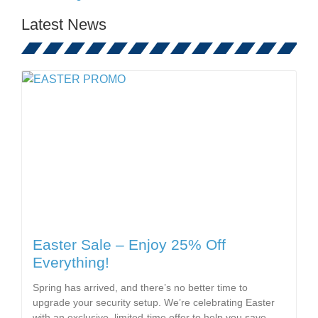
Latest News
Easter Sale – Enjoy 25% Off
Everything!
Spring has arrived, and there’s no better time to
upgrade your security setup. We’re celebrating Easter
with an exclusive, limited-time offer to help you save