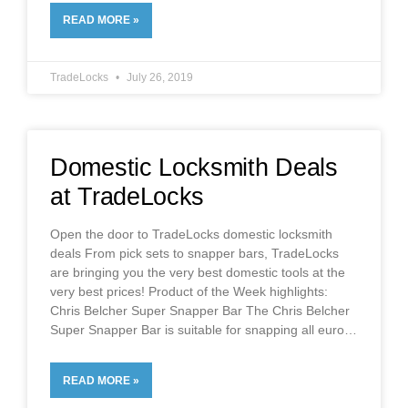
READ MORE »
TradeLocks
July 26, 2019
Domestic Locksmith Deals
at TradeLocks
Open the door to TradeLocks domestic locksmith
deals From pick sets to snapper bars, TradeLocks
are bringing you the very best domestic tools at the
very best prices! Product of the Week highlights:
Chris Belcher Super Snapper Bar The Chris Belcher
Super Snapper Bar is suitable for snapping all euro
READ MORE »