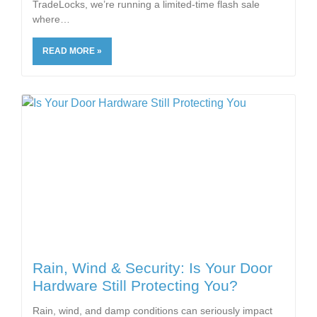
TradeLocks, we’re running a limited-time flash sale
where
READ MORE »
Rain, Wind & Security: Is Your Door
Hardware Still Protecting You?
Rain, wind, and damp conditions can seriously impact