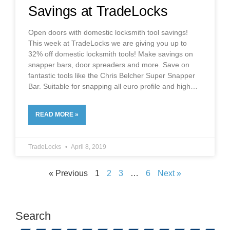
Savings at TradeLocks
Open doors with domestic locksmith tool savings!
This week at TradeLocks we are giving you up to
32% off domestic locksmith tools! Make savings on
snapper bars, door spreaders and more. Save on
fantastic tools like the Chris Belcher Super Snapper
Bar. Suitable for snapping all euro profile and high
READ MORE »
TradeLocks
April 8, 2019
« Previous
1
2
3
…
6
Next »
Search